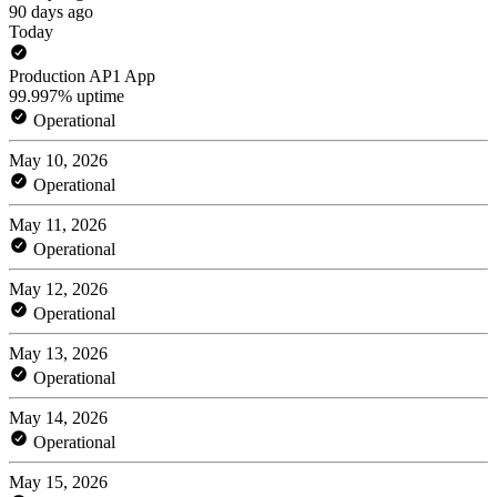
90 days ago
Today
Production AP1 App
99.997% uptime
Operational
May 10, 2026
Operational
May 11, 2026
Operational
May 12, 2026
Operational
May 13, 2026
Operational
May 14, 2026
Operational
May 15, 2026