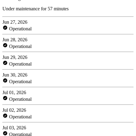
Under maintenance for 57 minutes
Jun 27, 2026
Operational
Jun 28, 2026
Operational
Jun 29, 2026
Operational
Jun 30, 2026
Operational
Jul 01, 2026
Operational
Jul 02, 2026
Operational
Jul 03, 2026
Operational