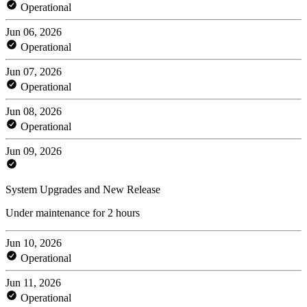
Operational
Jun 06, 2026
Operational
Jun 07, 2026
Operational
Jun 08, 2026
Operational
Jun 09, 2026
System Upgrades and New Release
Under maintenance for 2 hours
Jun 10, 2026
Operational
Jun 11, 2026
Operational