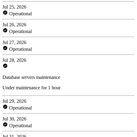
Jul 25, 2026
Operational
Jul 26, 2026
Operational
Jul 27, 2026
Operational
Jul 28, 2026
Database servers maintenance
Under maintenance for 1 hour
Jul 29, 2026
Operational
Jul 30, 2026
Operational
Jul 31, 2026