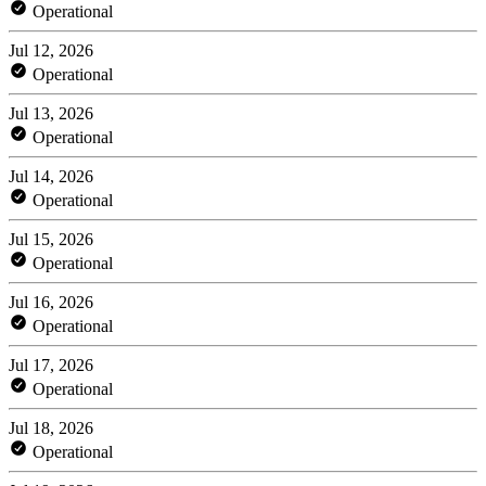
Operational
Jul 12, 2026
Operational
Jul 13, 2026
Operational
Jul 14, 2026
Operational
Jul 15, 2026
Operational
Jul 16, 2026
Operational
Jul 17, 2026
Operational
Jul 18, 2026
Operational