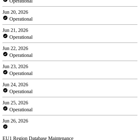
Operational
Jun 20, 2026
Operational
Jun 21, 2026
Operational
Jun 22, 2026
Operational
Jun 23, 2026
Operational
Jun 24, 2026
Operational
Jun 25, 2026
Operational
Jun 26, 2026
EU1 Region Database Maintenance