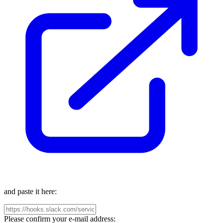
and paste it here:
Please confirm your e-mail address: