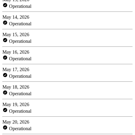
Operational
May 14, 2026
Operational
May 15, 2026
Operational
May 16, 2026
Operational
May 17, 2026
Operational
May 18, 2026
Operational
May 19, 2026
Operational
May 20, 2026
Operational