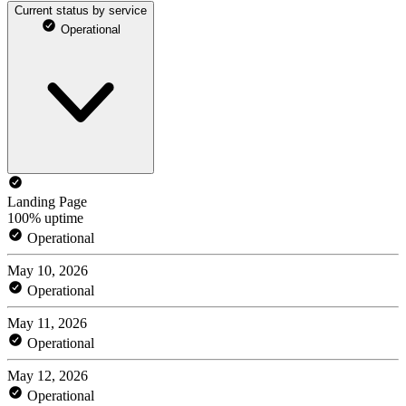
Current status by service
Operational
Landing Page
100% uptime
Operational
May 10, 2026
Operational
May 11, 2026
Operational
May 12, 2026
Operational