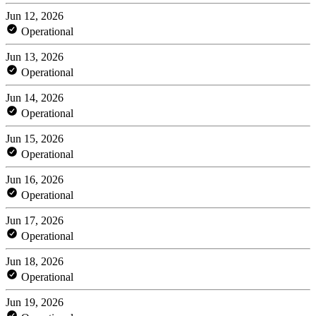
Jun 12, 2026
Operational
Jun 13, 2026
Operational
Jun 14, 2026
Operational
Jun 15, 2026
Operational
Jun 16, 2026
Operational
Jun 17, 2026
Operational
Jun 18, 2026
Operational
Jun 19, 2026