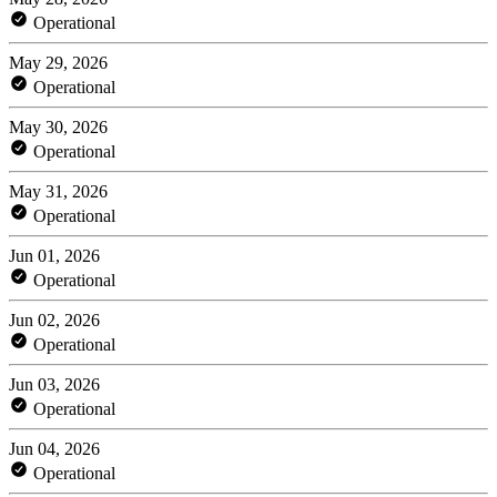
Operational
May 29, 2026
Operational
May 30, 2026
Operational
May 31, 2026
Operational
Jun 01, 2026
Operational
Jun 02, 2026
Operational
Jun 03, 2026
Operational
Jun 04, 2026
Operational