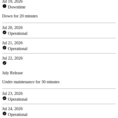
Jul 19, 2026
Downtime
Down for 20 minutes
Jul 20, 2026
Operational
Jul 21, 2026
Operational
Jul 22, 2026
July Release
Under maintenance for 30 minutes
Jul 23, 2026
Operational
Jul 24, 2026
Operational