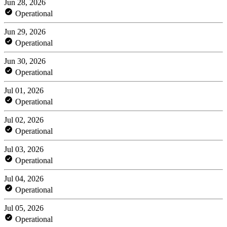
Jun 28, 2026
Operational
Jun 29, 2026
Operational
Jun 30, 2026
Operational
Jul 01, 2026
Operational
Jul 02, 2026
Operational
Jul 03, 2026
Operational
Jul 04, 2026
Operational
Jul 05, 2026
Operational