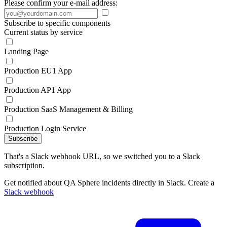
Please confirm your e-mail address:
Subscribe to specific components
Current status by service
Landing Page
Production EU1 App
Production AP1 App
Production SaaS Management & Billing
Production Login Service
Subscribe
That's a Slack webhook URL, so we switched you to a Slack
subscription.
Get notified about QA Sphere incidents directly in Slack. Create a
Slack webhook