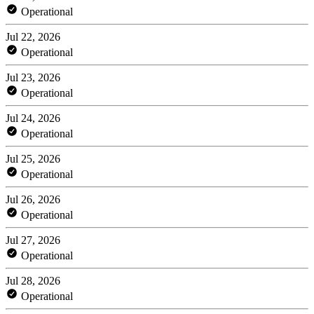
Operational
Jul 22, 2026
Operational
Jul 23, 2026
Operational
Jul 24, 2026
Operational
Jul 25, 2026
Operational
Jul 26, 2026
Operational
Jul 27, 2026
Operational
Jul 28, 2026
Operational