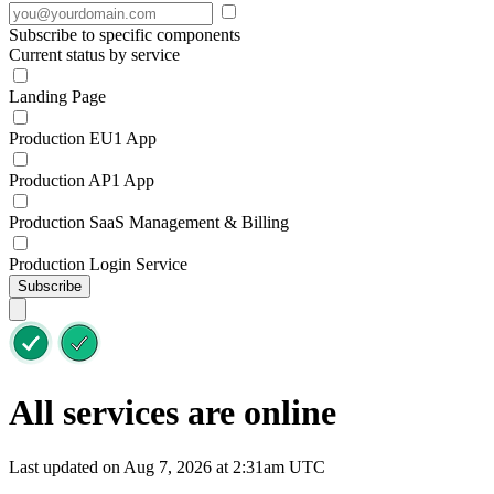
Subscribe to specific components
Current status by service
Landing Page
Production EU1 App
Production AP1 App
Production SaaS Management & Billing
Production Login Service
Subscribe
All services are online
Last updated on Aug 7, 2026 at 2:31am UTC