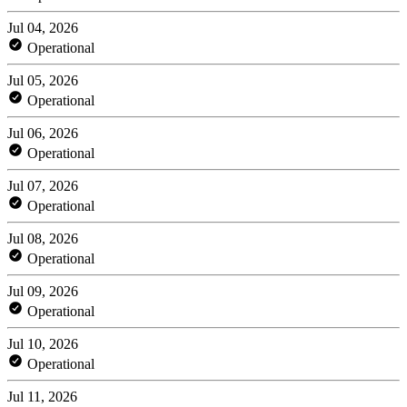
Jul 04, 2026
Operational
Jul 05, 2026
Operational
Jul 06, 2026
Operational
Jul 07, 2026
Operational
Jul 08, 2026
Operational
Jul 09, 2026
Operational
Jul 10, 2026
Operational
Jul 11, 2026