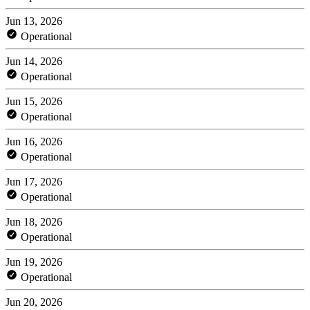
Jun 13, 2026
Operational
Jun 14, 2026
Operational
Jun 15, 2026
Operational
Jun 16, 2026
Operational
Jun 17, 2026
Operational
Jun 18, 2026
Operational
Jun 19, 2026
Operational
Jun 20, 2026