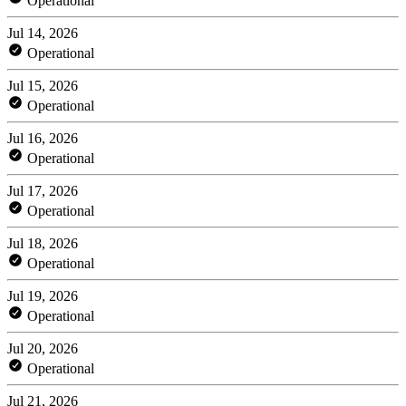
Operational
Jul 14, 2026
Operational
Jul 15, 2026
Operational
Jul 16, 2026
Operational
Jul 17, 2026
Operational
Jul 18, 2026
Operational
Jul 19, 2026
Operational
Jul 20, 2026
Operational
Jul 21, 2026