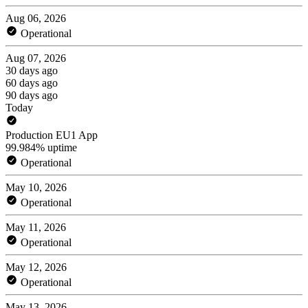
Aug 06, 2026
Operational
Aug 07, 2026
30 days ago
60 days ago
90 days ago
Today
Production EU1 App
99.984% uptime
Operational
May 10, 2026
Operational
May 11, 2026
Operational
May 12, 2026
Operational
May 13, 2026