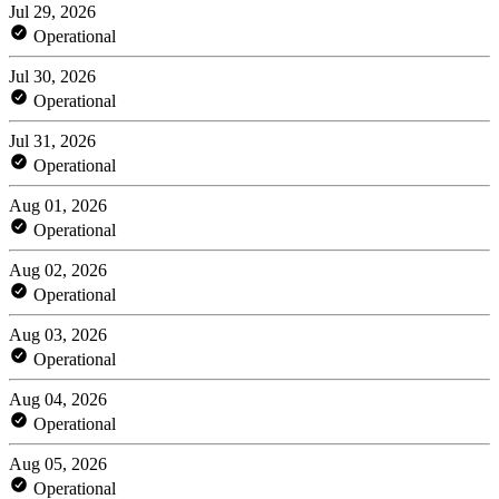
Jul 29, 2026
Operational
Jul 30, 2026
Operational
Jul 31, 2026
Operational
Aug 01, 2026
Operational
Aug 02, 2026
Operational
Aug 03, 2026
Operational
Aug 04, 2026
Operational
Aug 05, 2026
Operational