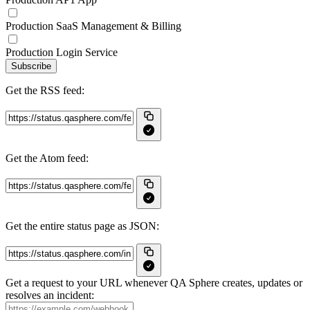
Production SaaS Management & Billing
Production Login Service
Subscribe
Get the RSS feed:
Get the Atom feed:
Get the entire status page as JSON:
Get a request to your URL whenever QA Sphere creates, updates or
resolves an incident: