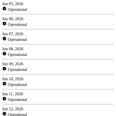
Jun 05, 2026
Operational
Jun 06, 2026
Operational
Jun 07, 2026
Operational
Jun 08, 2026
Operational
Jun 09, 2026
Operational
Jun 10, 2026
Operational
Jun 11, 2026
Operational
Jun 12, 2026
Operational