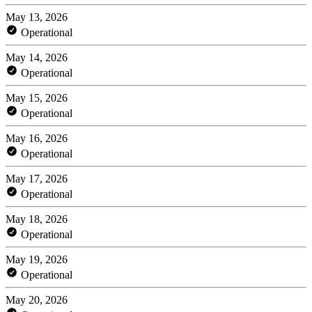
May 13, 2026
Operational
May 14, 2026
Operational
May 15, 2026
Operational
May 16, 2026
Operational
May 17, 2026
Operational
May 18, 2026
Operational
May 19, 2026
Operational
May 20, 2026