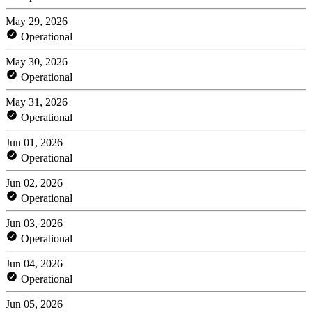
May 29, 2026
Operational
May 30, 2026
Operational
May 31, 2026
Operational
Jun 01, 2026
Operational
Jun 02, 2026
Operational
Jun 03, 2026
Operational
Jun 04, 2026
Operational
Jun 05, 2026