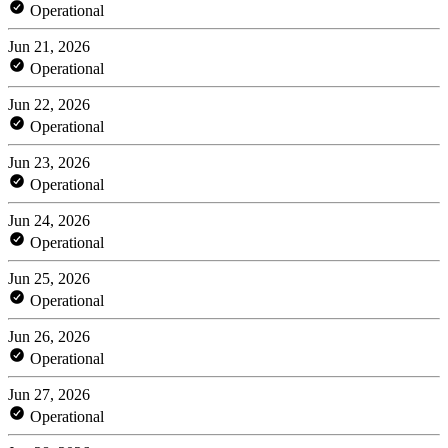
Operational
Jun 21, 2026
Operational
Jun 22, 2026
Operational
Jun 23, 2026
Operational
Jun 24, 2026
Operational
Jun 25, 2026
Operational
Jun 26, 2026
Operational
Jun 27, 2026
Operational