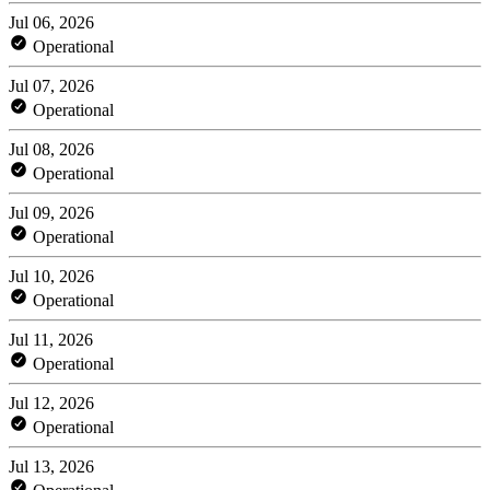
Jul 06, 2026
Operational
Jul 07, 2026
Operational
Jul 08, 2026
Operational
Jul 09, 2026
Operational
Jul 10, 2026
Operational
Jul 11, 2026
Operational
Jul 12, 2026
Operational
Jul 13, 2026