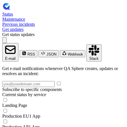
Status
Maintenance
Previous incidents
Get updates
Get status updates
RSS
JSON
Webhook
E-mail
Slack
Get e-mail notifications whenever QA Sphere creates, updates or
resolves an incident:
Subscribe to specific components
Current status by service
Landing Page
Production EU1 App
Production AP1 App