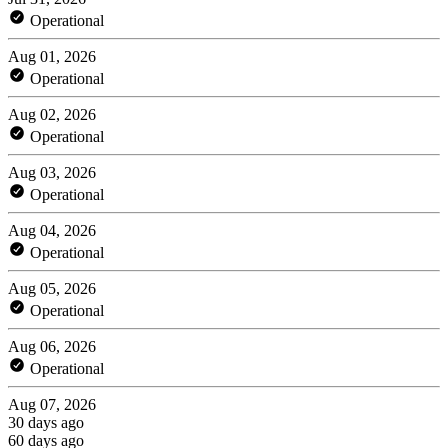
Operational
Aug 01, 2026
Operational
Aug 02, 2026
Operational
Aug 03, 2026
Operational
Aug 04, 2026
Operational
Aug 05, 2026
Operational
Aug 06, 2026
Operational
Aug 07, 2026
30 days ago
60 days ago