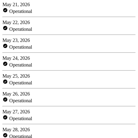
May 21, 2026
Operational
May 22, 2026
Operational
May 23, 2026
Operational
May 24, 2026
Operational
May 25, 2026
Operational
May 26, 2026
Operational
May 27, 2026
Operational
May 28, 2026
Operational