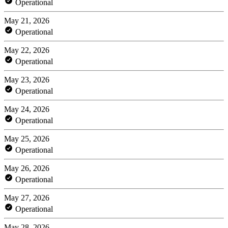
Operational
May 21, 2026
Operational
May 22, 2026
Operational
May 23, 2026
Operational
May 24, 2026
Operational
May 25, 2026
Operational
May 26, 2026
Operational
May 27, 2026
Operational
May 28, 2026